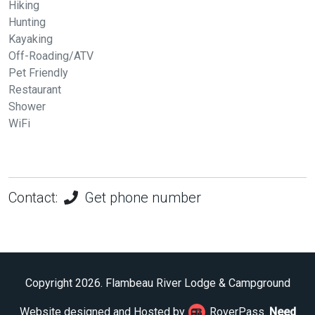
Hiking
Hunting
Kayaking
Off-Roading/ATV
Pet Friendly
Restaurant
Shower
WiFi
Contact:
Get phone number
Copyright 2026. Flambeau River Lodge & Campground
Website designed and Hosted by
RoverPass.
Need